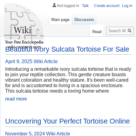
Not logged in
Talk
Create account
Log in
Main page
Discussion
Search
Read
wiki-racconti.com
Beautiful Ivory Sulcata Tortoise For Sale
April 9, 2025
Wiki Article
Introducing a remarkable ivory sulcata tortoise that is ready
to join your reptile collection. This gentle creature boasts
vibrant coloration and healthy stature. It's been well-cared
for and is accustomed to living in a spacious enclosure.
This sulcata tortoise needs a loving home where
read more
Uncovering Your Perfect Tortoise Online
November 5, 2024
Wiki Article