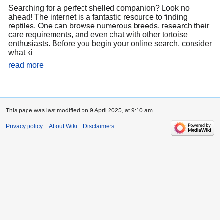
Searching for a perfect shelled companion? Look no
ahead! The internet is a fantastic resource to finding
reptiles. One can browse numerous breeds, research their
care requirements, and even chat with other tortoise
enthusiasts. Before you begin your online search, consider
what ki
read more
This page was last modified on 9 April 2025, at 9:10 am.
Privacy policy
About Wiki
Disclaimers